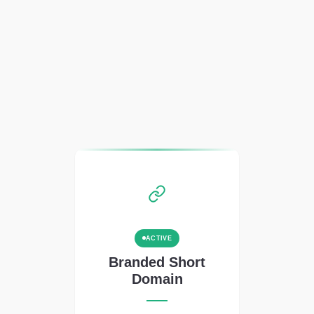
ACTIVE
Branded Short
Domain