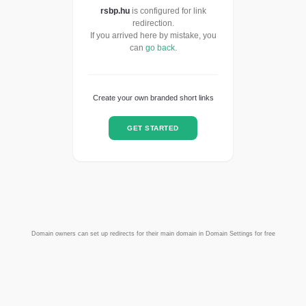
rsbp.hu
is configured for link
redirection.
If you arrived here by mistake, you
can
go back
.
Create your own branded short links
GET STARTED
Domain owners can set up redirects for their main domain in Domain Settings for free